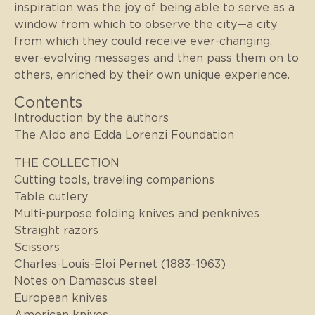
inspiration was the joy of being able to serve as a
window from which to observe the city—a city
from which they could receive ever-changing,
ever-evolving messages and then pass them on to
others, enriched by their own unique experience.
Contents
Introduction by the authors
The Aldo and Edda Lorenzi Foundation
THE COLLECTION
Cutting tools, traveling companions
Table cutlery
Multi-purpose folding knives and penknives
Straight razors
Scissors
Charles-Louis-Eloi Pernet (1883–1963)
Notes on Damascus steel
European knives
American knives