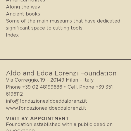
Along the way
Ancient books
Some of the main museums that have dedicated
significant space to cutting tools
Index
Aldo and Edda Lorenzi Foundation
Via Correggio, 19 – 20149 Milan – Italy
Phone +39 02 48199686 • Cell. Phone +39 351
6196112
info@fondazionealdoeddalorenzi.it
www.fondazionealdoeddalorenzi.it
VISIT BY APPOINTMENT
Foundation established with a public deed on