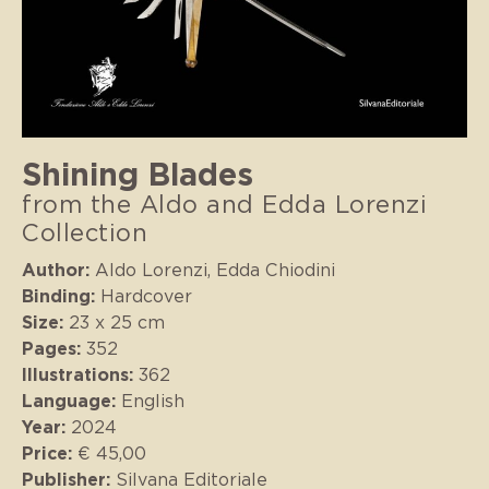
Shining Blades
from the Aldo and Edda Lorenzi
Collection
Author:
Aldo Lorenzi, Edda Chiodini
Binding:
Hardcover
Size:
23 x 25 cm
Pages:
352
Illustrations:
362
Language:
English
Year:
2024
Price:
€ 45,00
Publisher:
Silvana Editoriale