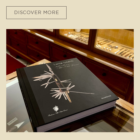
DISCOVER MORE