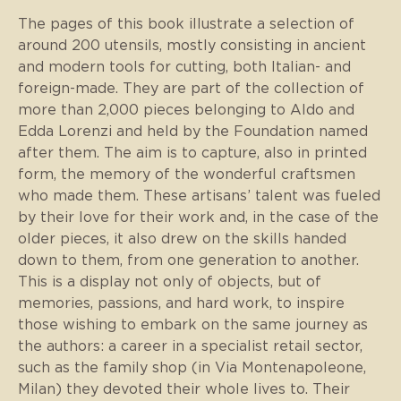
The pages of this book illustrate a selection of
around 200 utensils, mostly consisting in ancient
and modern tools for cutting, both Italian- and
foreign-made. They are part of the collection of
more than 2,000 pieces belonging to Aldo and
Edda Lorenzi and held by the Foundation named
after them. The aim is to capture, also in printed
form, the memory of the wonderful craftsmen
who made them. These artisans’ talent was fueled
by their love for their work and, in the case of the
older pieces, it also drew on the skills handed
down to them, from one generation to another.
This is a display not only of objects, but of
memories, passions, and hard work, to inspire
those wishing to embark on the same journey as
the authors: a career in a specialist retail sector,
such as the family shop (in Via Montenapoleone,
Milan) they devoted their whole lives to. Their